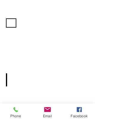
Pricing
Rental Agreement Form
Phone
Email
Facebook