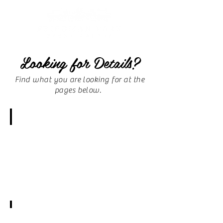
Looking for Details?
Find what you are looking for at the
pages below.
F.A.Q.
Amenities