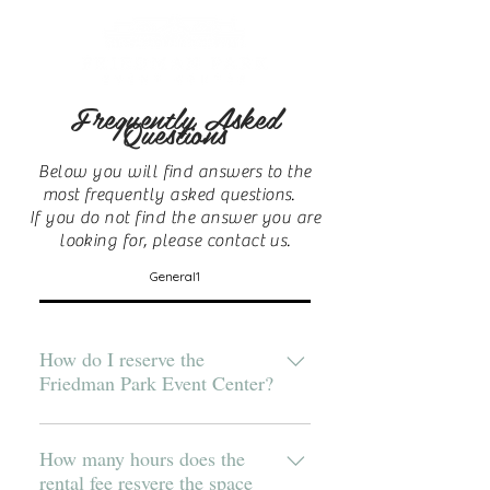
Frequently Asked
Questions
Below you will find answers to the
most frequently asked questions.
If you do not find the answer you are
looking for, please contact us.
General1
How do I reserve the
Friedman Park Event Center?
Check to see if your date is
available and then contact us to
How many hours does the
rental fee resvere the space
discuss your event. For Banquet