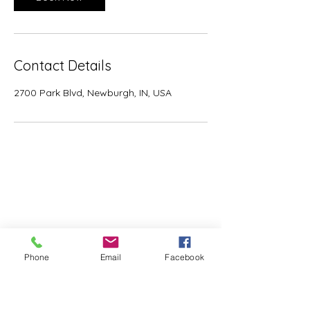
Contact Details
2700 Park Blvd, Newburgh, IN, USA
View Our Spaces
Availability
Plan Your Event
Weddings
Corporate
Phone
Email
Facebook
Meetings
Outdoors