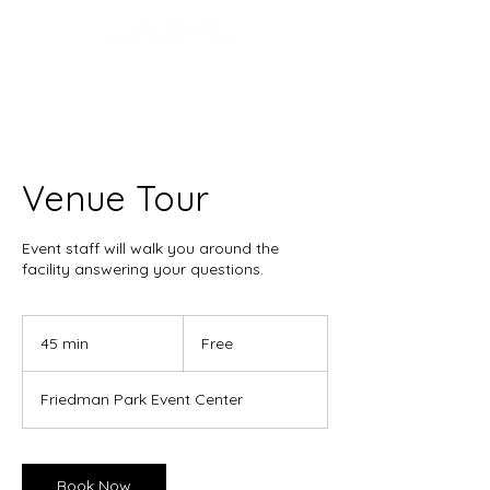
Venue Tour
Event staff will walk you around the
facility answering your questions.
Free
45 min
4
Free
5
m
Friedman Park Event Center
i
n
Book Now